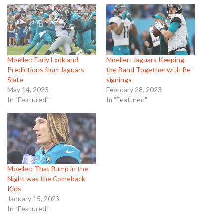
Moeller: Early Look and
Moeller: Jaguars Keeping
Predictions from Jaguars
the Band Together with Re-
Slate
signings
May 14, 2023
February 28, 2023
In "Featured"
In "Featured"
Moeller: That Bump in the
Night was the Comeback
Kids
January 15, 2023
In "Featured"