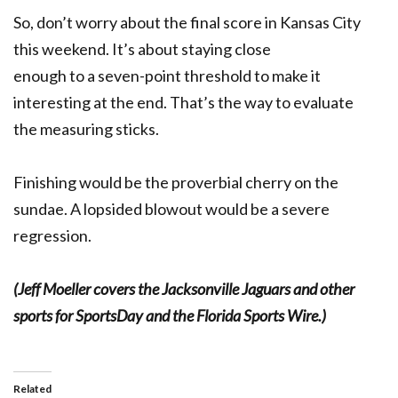
So, don’t worry about the final score in Kansas City
this weekend. It’s about staying close
enough to a seven-point threshold to make it
interesting at the end. That’s the way to evaluate
the measuring sticks.
Finishing would be the proverbial cherry on the
sundae. A lopsided blowout would be a severe
regression.
(Jeff Moeller covers the Jacksonville Jaguars and other
sports for SportsDay and the Florida Sports Wire.)
Related