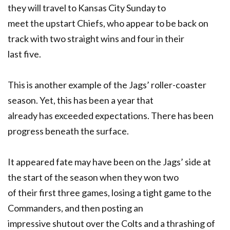
they will travel to Kansas City Sunday to
meet the upstart Chiefs, who appear to be back on
track with two straight wins and four in their
last five.
This is another example of the Jags’ roller-coaster
season. Yet, this has been a year that
already has exceeded expectations. There has been
progress beneath the surface.
It appeared fate may have been on the Jags’ side at
the start of the season when they won two
of their first three games, losing a tight game to the
Commanders, and then posting an
impressive shutout over the Colts and a thrashing of