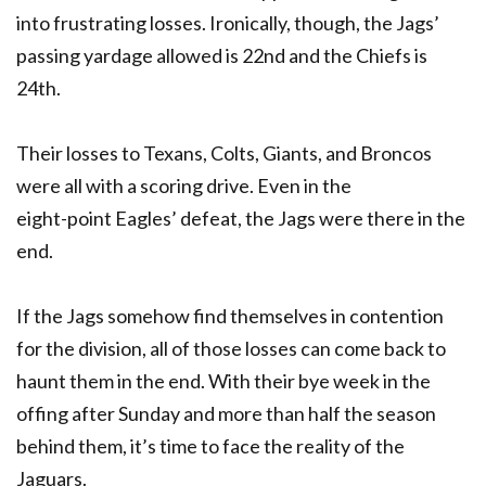
into frustrating losses. Ironically, though, the Jags’
passing yardage allowed is 22nd and the Chiefs is
24th.
Their losses to Texans, Colts, Giants, and Broncos
were all with a scoring drive. Even in the
eight-point Eagles’ defeat, the Jags were there in the
end.
If the Jags somehow find themselves in contention
for the division, all of those losses can come back to
haunt them in the end. With their bye week in the
offing after Sunday and more than half the season
behind them, it’s time to face the reality of the
Jaguars.