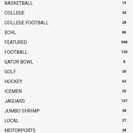
BASKETBALL
19
COLLEGE
34
COLLEGE FOOTBALL
28
ECHL
86
FEATURED
968
FOOTBALL
120
GATOR BOWL
8
GOLF
30
HOCKEY
63
ICEMEN
55
JAGUARS
107
JUMBO SHRIMP
38
LOCAL
27
MOTORPORTS
38