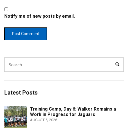
Notify me of new posts by email.
Search
Sear
for:
Latest Posts
Training Camp, Day 6: Walker Remains a
Work in Progress for Jaguars
AUGUST 5, 2026