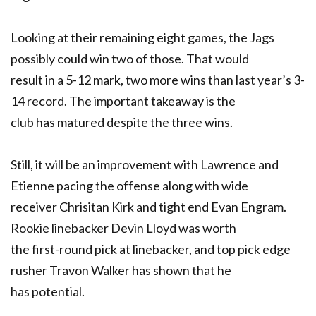
Looking at their remaining eight games, the Jags
possibly could win two of those. That would
result in a 5-12 mark, two more wins than last year’s 3-
14 record. The important takeaway is the
club has matured despite the three wins.
Still, it will be an improvement with Lawrence and
Etienne pacing the offense along with wide
receiver Chrisitan Kirk and tight end Evan Engram.
Rookie linebacker Devin Lloyd was worth
the first-round pick at linebacker, and top pick edge
rusher Travon Walker has shown that he
has potential.