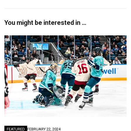
You might be interested in …
FEATURED
FEBRUARY 22, 2024