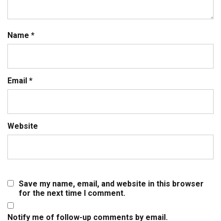
Name
*
Email
*
Website
Save my name, email, and website in this browser
for the next time I comment.
Notify me of follow-up comments by email.