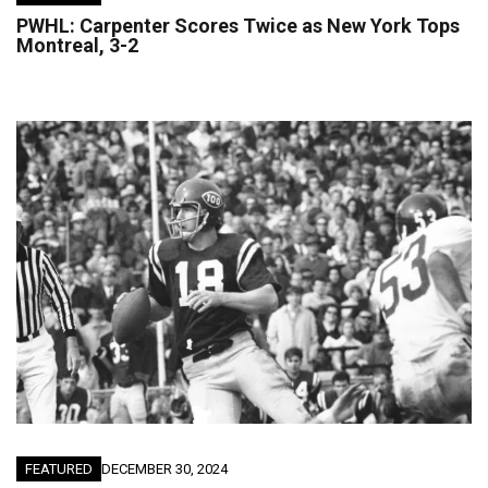
PWHL: Carpenter Scores Twice as New York Tops
Montreal, 3-2
FEATURED
DECEMBER 30, 2024