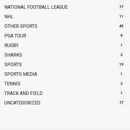
NATIONAL FOOTBALL LEAGUE
77
NHL
11
OTHER SPORTS
45
PGA TOUR
9
RUGBY
1
SHARKS
2
SPORTS
19
SPORTS MEDIA
1
TENNIS
2
TRACK AND FIELD
1
UNCATEGORIZED
77