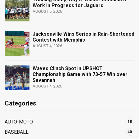
Work in Progress for Jaguars
AUGUST 5, 2026
Jacksonville Wins Series in Rain-Shortened
Contest with Memphis
AUGUST 4, 2026
Waves Clinch Spot in UPSHOT
Championship Game with 73-57 Win over
Savannah
AUGUST 4, 2026
Categories
AUTO-MOTO
18
BASEBALL
40