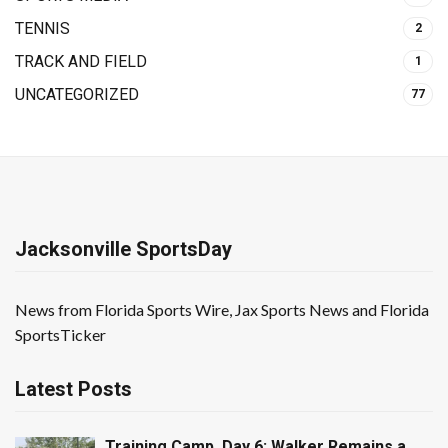
TENNIS
2
TRACK AND FIELD
1
UNCATEGORIZED
77
Jacksonville SportsDay
News from Florida Sports Wire, Jax Sports News and Florida
SportsTicker
Latest Posts
Training Camp, Day 6: Walker Remains a