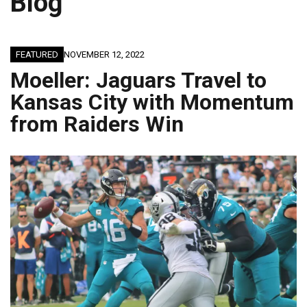
Blog
FEATURED
NOVEMBER 12, 2022
Moeller: Jaguars Travel to
Kansas City with Momentum
from Raiders Win