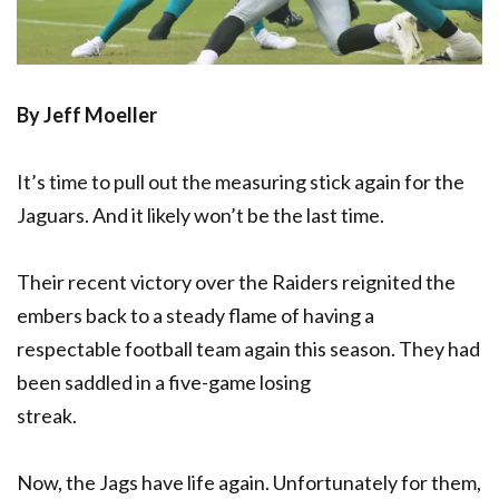
By Jeff Moeller
It’s time to pull out the measuring stick again for the
Jaguars. And it likely won’t be the last time.
Their recent victory over the Raiders reignited the
embers back to a steady flame of having a
respectable football team again this season. They had
been saddled in a five-game losing
streak.
Now, the Jags have life again. Unfortunately for them,