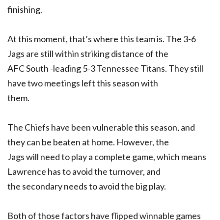
finishing.
At this moment, that’s where this team is. The 3-6
Jags are still within striking distance of the
AFC South -leading 5-3 Tennessee Titans. They still
have two meetings left this season with
them.
The Chiefs have been vulnerable this season, and
they can be beaten at home. However, the
Jags will need to play a complete game, which means
Lawrence has to avoid the turnover, and
the secondary needs to avoid the big play.
Both of those factors have flipped winnable games