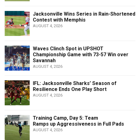
Jacksonville Wins Series in Rain-Shortened
Contest with Memphis
AUGUST 4, 2026
Waves Clinch Spot in UPSHOT
Championship Game with 73-57 Win over
Savannah
AUGUST 4, 2026
IFL: Jacksonville Sharks’ Season of
Resilience Ends One Play Short
AUGUST 4, 2026
Training Camp, Day 5: Team
Ramps up Aggressiveness in Full Pads
AUGUST 4, 2026