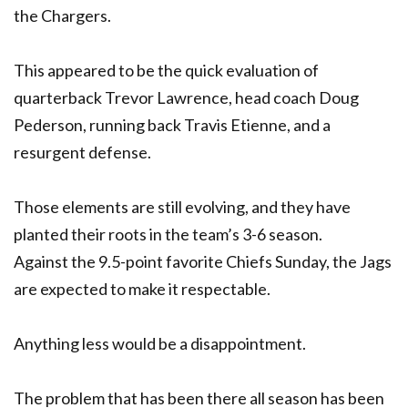
the Chargers.
This appeared to be the quick evaluation of
quarterback Trevor Lawrence, head coach Doug
Pederson, running back Travis Etienne, and a
resurgent defense.
Those elements are still evolving, and they have
planted their roots in the team’s 3-6 season.
Against the 9.5-point favorite Chiefs Sunday, the Jags
are expected to make it respectable.
Anything less would be a disappointment.
The problem that has been there all season has been