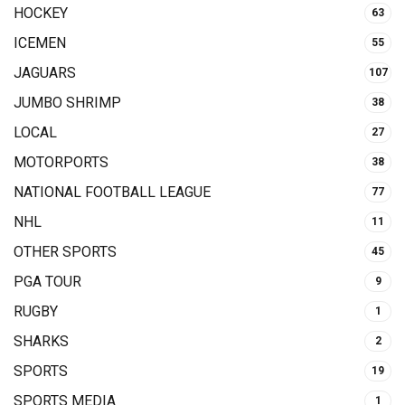
HOCKEY
63
ICEMEN
55
JAGUARS
107
JUMBO SHRIMP
38
LOCAL
27
MOTORPORTS
38
NATIONAL FOOTBALL LEAGUE
77
NHL
11
OTHER SPORTS
45
PGA TOUR
9
RUGBY
1
SHARKS
2
SPORTS
19
SPORTS MEDIA
1