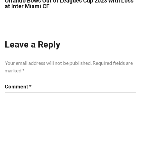
Orlando Bows Out of Leagues Cup 2023 With Loss
at Inter Miami CF
Leave a Reply
Your email address will not be published.
Required fields are
marked
*
Comment
*