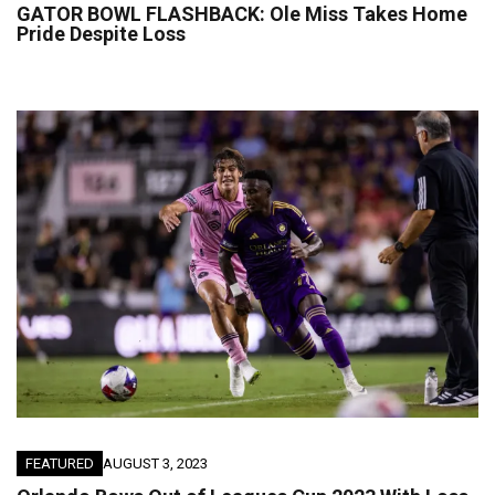
GATOR BOWL FLASHBACK: Ole Miss Takes Home
Pride Despite Loss
FEATURED
AUGUST 3, 2023