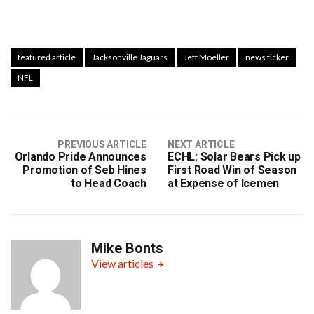
featured article
Jacksonville Jaguars
Jeff Moeller
news ticker
NFL
PREVIOUS ARTICLE
NEXT ARTICLE
Orlando Pride Announces
ECHL: Solar Bears Pick up
Promotion of Seb Hines
First Road Win of Season
to Head Coach
at Expense of Icemen
Mike Bonts
View articles