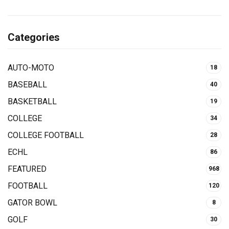
Categories
AUTO-MOTO
18
BASEBALL
40
BASKETBALL
19
COLLEGE
34
COLLEGE FOOTBALL
28
ECHL
86
FEATURED
968
FOOTBALL
120
GATOR BOWL
8
GOLF
30